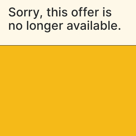
Sorry, this offer is
no longer available.